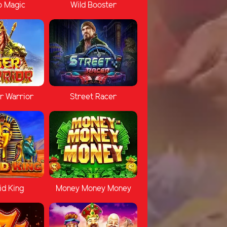
o Magic
Wild Booster
r Warrior
Street Racer
id King
Money Money Money