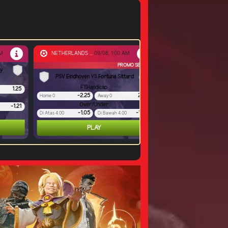
AM
NETHERLANDS EREDIVISI...
09/08, 2:00 AM
LIGA PORTUGAL
09/
AZ Alkmaar
VS
ADO Den Haag
Estrela da Amadora
VS
S
tard
FT.Handicap
FT.Handi
-1.25
1.25
1.75
Home 0
Away 0
Home 0
A
2.25
Over/Under
Over/Un
-1.02
-1.09
-1.06
Di Atas 3.00
Di Bawah 3.00
Di Atas 3.00
D
-1.06
0
PLAY
PLAY