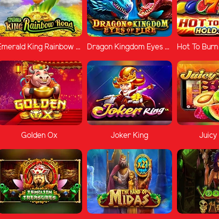
Emerald King Rainbow Road
Dragon Kingdom Eyes of Fire
Golden Ox
Joker King
Juicy