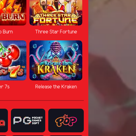
o Burn
Three Star Fortune
er 7s
Release the Kraken