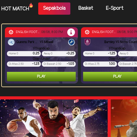
Sepakbola
Basket
E-Sport
HOT MATCH
ENGLISH FOOTBALL LEAG...
08/08, 9:00 PM
NETHERLANDS EREDIVISI...
09/08, 1:00 
PROMO SBO SPORT
Burnley
VS
Notts County
PSV Eindhoven
VS
Fortuna Sit
FT.Handicap
FT.Handicap
-1.25
1.25
Home 0
Away 0
-2.25
Home 0
Away 0
Over/Under
Over/Under
1.00
-1.21
Di Atas 2.75
Di Bawah 2.75
-1.05
Di Atas 4.00
Di Bawah 4.0
PLAY
PLAY