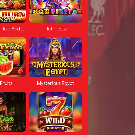
Hot To Burn Hold And Spin
Hot Fiesta
 Fruits
Mysterious Egypt