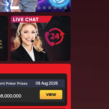
08 Aug 2026
66.000.000