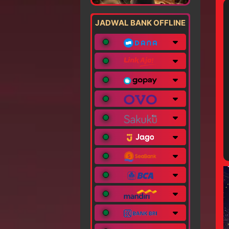
JADWAL BANK OFFLINE
ASEAN CHAMPIONSHIP 20...
08/08, 8:00 PM
ENGLISH FOOTBALL LEAG...
08/08, 8:00 PM
PROMO SBO SPORT
Queens Park Rangers
VS
Millwall
Thailand
VS
Myanmar
FT.Handicap
FT.Handicap
0.25
-0.25
Home 0
Away 0
-1.25
1.25
 0
Away 0
Over/Under
Over/Under
-1.23
-1.05
Di Atas 2.50
Di Bawah 2.50
-1.35
1.02
as 3.00
Di Bawah 3.00
PLAY
PLAY