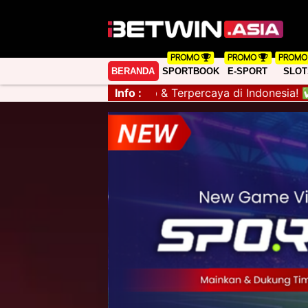
PROMO
PROMO
PROM
BERANDA
SPORTBOOK
E-SPORT
SLOT
Terpercaya di Indonesia! ✅ Segera dapatkan Welcome Bonu
Info :