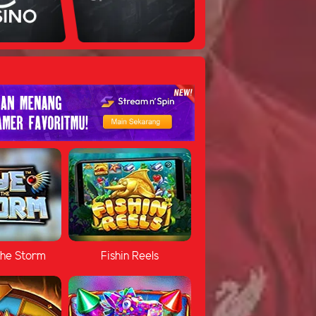
The Storm
Fishin Reels