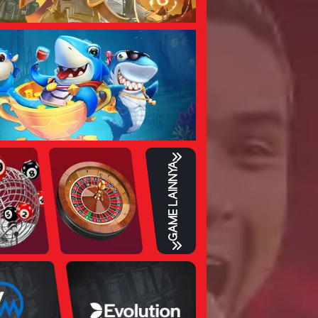
GAME LAINNYA