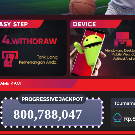
AME KAMI
800,788,047
Rp.