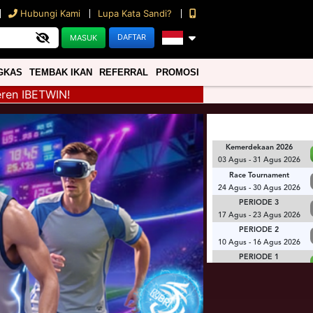
Hubungi Kami
Lupa Kata Sandi?
DAFTAR
GKAS
TEMBAK IKAN
REFERRAL
PROMOSI