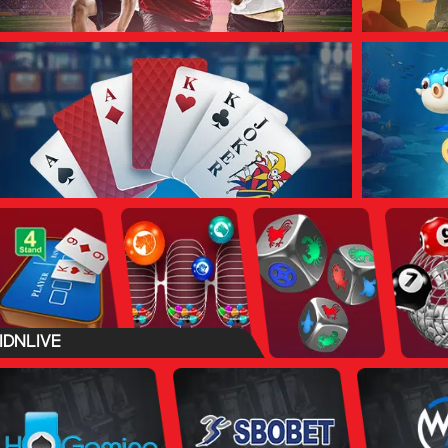
IDNLIVE