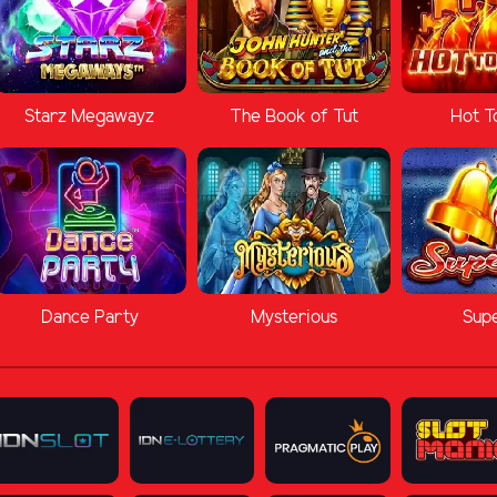
Starz Megawayz
The Book of Tut
Hot T
Dance Party
Mysterious
Sup