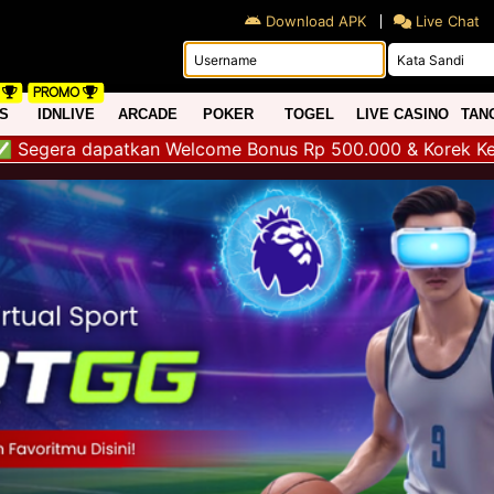
Download APK
Live Chat
O
PROMO
S
IDNLIVE
ARCADE
POKER
TOGEL
LIVE CASINO
TAN
s Rp 500.000 & Korek Keren IBETWIN!