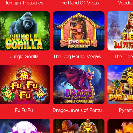
Temujin Treasures
The Hand Of Midas
Voodo
Jungle Gorilla
The Dog House Megaways
The Tige
Fu Fu Fu
Drago-Jewels of Fortune
Pyram