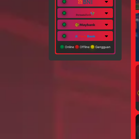
Online
Offline
Gangguan