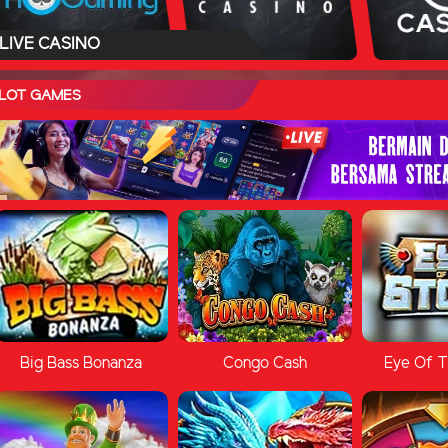
LIVE CASINO
LOT GAMES
Big Bass Bonanza
Congo Cash
Eye Of 