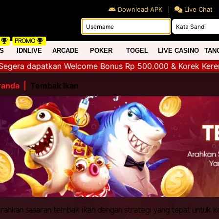
Download APK
Live Chat
O
PROMO
S
IDNLIVE
ARCADE
POKER
TOGEL
LIVE CASINO
TAN
ome Bonus Rp 500.000 & Korek Keren IBETWIN!
randa
Tembak Ikan
rahkan sasaran tembak ikan dengan strategi yang tepat untuk ka