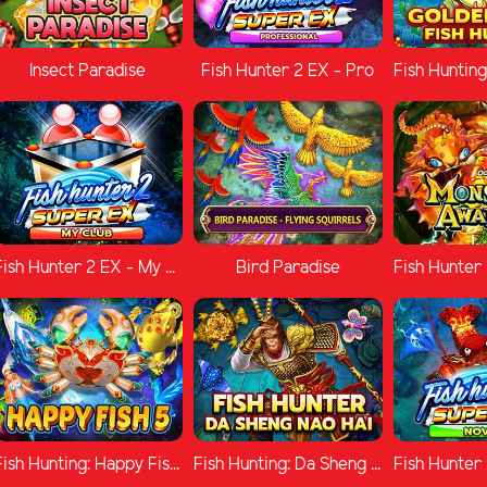
Insect Paradise
Fish Hunter 2 EX - Pro
Fish Hunter 2 EX - My Club
Bird Paradise
Fish Hunting: Happy Fish 5
Fish Hunting: Da Sheng Nao Hai