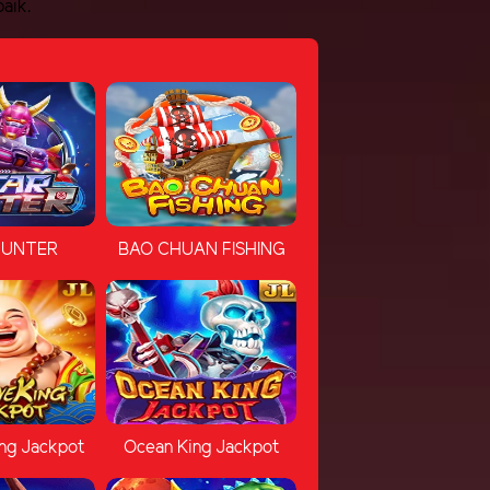
aik.
HUNTER
BAO CHUAN FISHING
ing Jackpot
Ocean King Jackpot