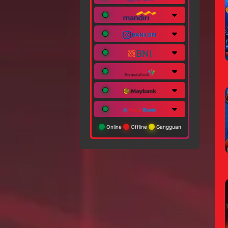
Online
Offline
Gangguan