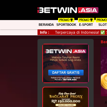
PROMO
PROMO
PROM
BERANDA
SPORTBOOK
E-SPORT
SLOT
gkap & Terpercaya di Indonesia! ✅ Segera dapatkan Welc
Info :
Be
A