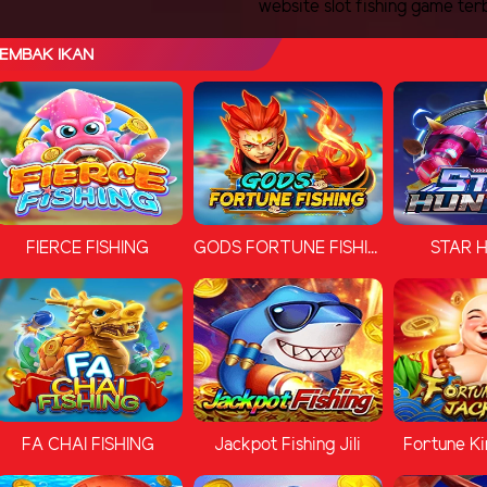
website slot fishing game terb
EMBAK IKAN
FIERCE FISHING
GODS FORTUNE FISHING
STAR 
FA CHAI FISHING
Jackpot Fishing Jili
Fortune K