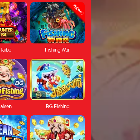
PROMO
 Haiba
Fishing War
aisen
BG Fishing