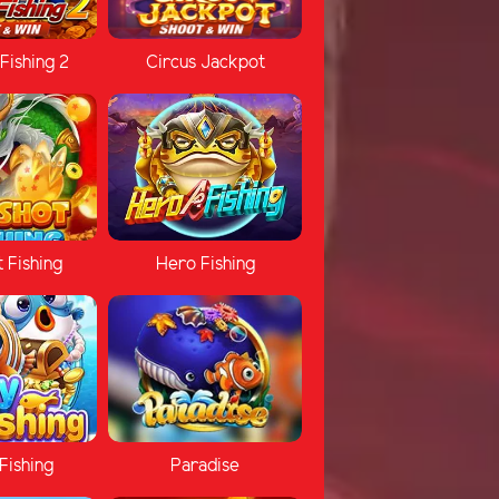
Fishing 2
Circus Jackpot
 Fishing
Hero Fishing
Fishing
Paradise