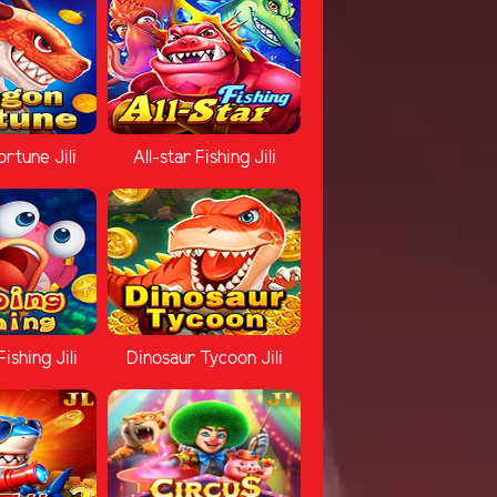
rtune Jili
All-star Fishing Jili
ishing Jili
Dinosaur Tycoon Jili