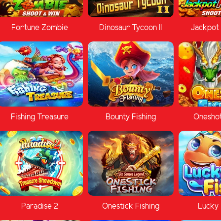
Fortune Zombie
Dinosaur Tycoon II
Jackpot 
Fishing Treasure
Bounty Fishing
Oneshot
Paradise 2
Onestick Fishing
Lucky 