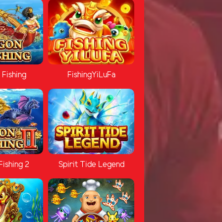
 Fishing
FishingYiLuFa
Fishing 2
Spirit Tide Legend