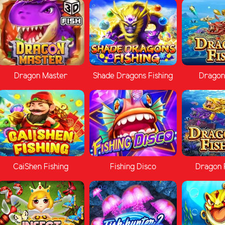
Dragon Master
Shade Dragons Fishing
Dragon
CaiShen Fishing
Fishing Disco
Dragon 