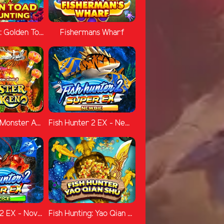
Fish Hunting: Golden Toad
Fishermans Wharf
Fish Hunter Monster Awaken
Fish Hunter 2 EX - Newbie
Fish Hunter 2 EX - Novice
Fish Hunting: Yao Qian Shu