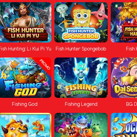
Fish Hunting: Li Kui Pi Yu
Fish Hunter Spongebob
Fish
PROMO
Fishing God
Fishing Legend
BG D