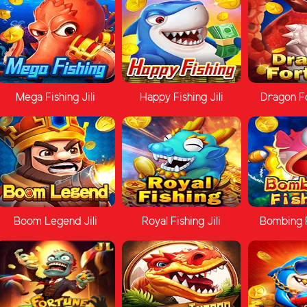
Mega Fishing Jili
Happy Fishing Jili
Dragon Fo
Boom Legend Jili
Royal Fishing Jili
Bombing F