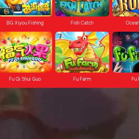
BG Xiyou Fishing
Fish Catch
Ocean
Fu Qi Shui Guo
Fu Farm
Fu 