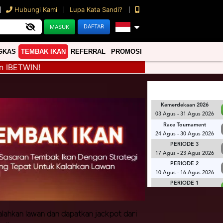
Hubungi Kami
Lupa Kata Sandi?
DAFTAR
GKAS
TEMBAK IKAN
REFERRAL
PROMOSI
lahkan lawan dan dapatkan jackpot dari