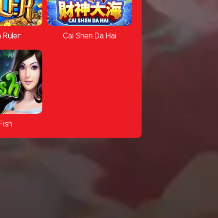
 Ruler
Cai Shen Da Hai
Fish