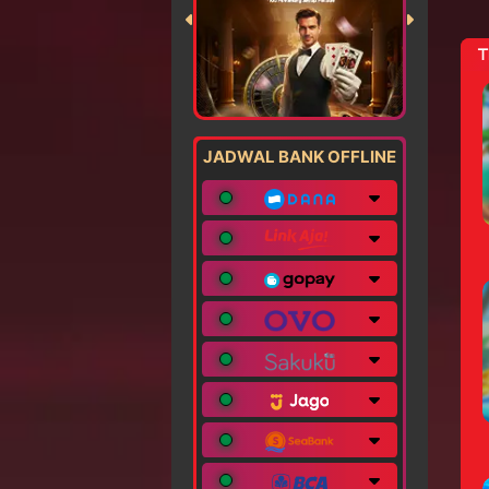
T
JADWAL BANK OFFLINE