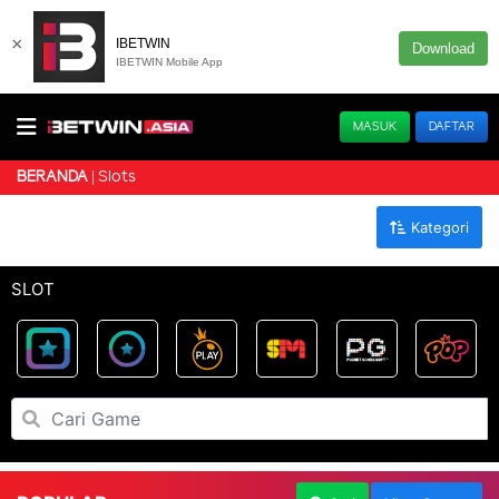
×
IBETWIN
Download
IBETWIN Mobile App
MASUK
DAFTAR
Slots
BERANDA
SLOT GAMES
Kategori
SLOT