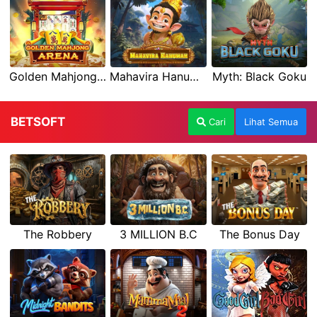
Golden Mahjong Arena
Mahavira Hanuman
Myth: Black Goku
BETSOFT
Cari
Lihat Semua
The Robbery
3 MILLION B.C
The Bonus Day