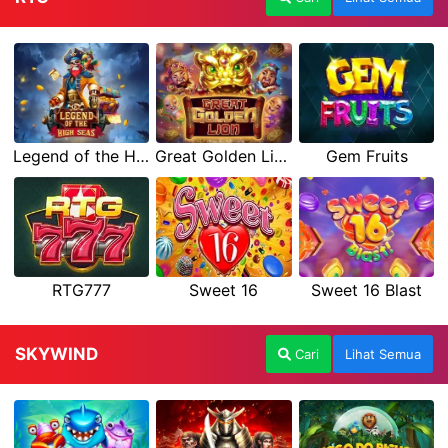
Legend of the High Seas
Great Golden Lion
Gem Fruits
RTG777
Sweet 16
Sweet 16 Blast
SKYWIND
Cari
Lihat Semua