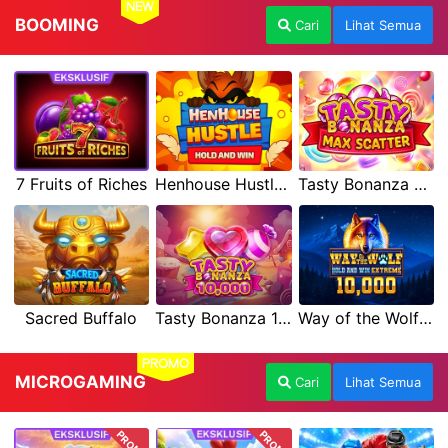
NEW
BOOMING
Cari
Lihat Semua
7 Fruits of Riches
Henhouse Hustle: Hold and Win
Tasty Bonanza Max Scatter
Sacred Buffalo
Tasty Bonanza 10,000
Way of the Wolf Hold and Win Extreme 10,000
PROMO
MICROGAMING
Cari
Lihat Semua
PROMO
PROMO