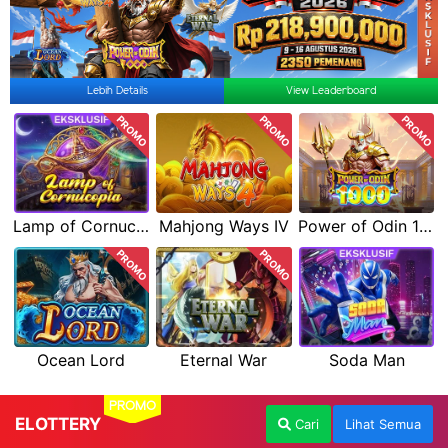
Lebih Details
View Leaderboard
PROMO
PROMO
PROMO
Lamp of Cornucopia
Mahjong Ways IV
Power of Odin 1000
PROMO
PROMO
Ocean Lord
Eternal War
Soda Man
PROMO
ELOTTERY
Cari
Lihat Semua