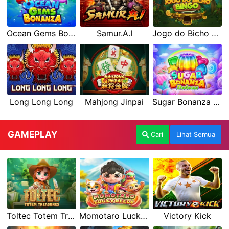
Ocean Gems Bonanza
Samur.A.I
Jogo do Bicho Bingo
Long Long Long
Mahjong Jinpai
Sugar Bonanza Deluxe
GAMEPLAY
Cari
Lihat Semua
Toltec Totem Treasures
Momotaro Lucky Reels
Victory Kick