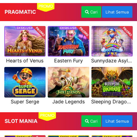
PROMO
PRAGMATIC
Cari
Lihat Semua
PROMO
PROMO
PROMO
Hearts of Venus
Eastern Fury
Sunnydaze Asylum
Super Serge
Jade Legends
Sleeping Dragon Ultra Dark
PROMO
SLOT MANIA
Cari
Lihat Semua