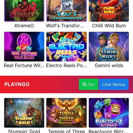
XtremeO
Wolf's Transformation
Chilli Wild Burn
Reel Fortune Wild Blaze
Electro Reels Power Portal
Gemini wilds
PLAYNGO
Cari
Lihat Semua
Stompin' Gold
Temple of Three
Reactoonz Blitzways