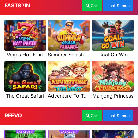
FASTSPIN
Cari
Lihat Semua
Vegas Hot Fruit
Summer Splash Paradise
Goal Go Win
The Great Safari
Adventure To The West
Mahjong Princess
REEVO
Cari
Lihat Semua