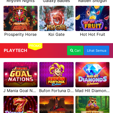
Rhythm Nights
Galaxy Babies
Raiden Shogun
Prosperity Horse
Koi Gate
Hot Hot Fruit
PROMO
PLAYTECH
Cari
Lihat Semua
J Mania Goal Nations
Bufon Fortuna Deluxe
Mad Hit Diamonds Deluxe