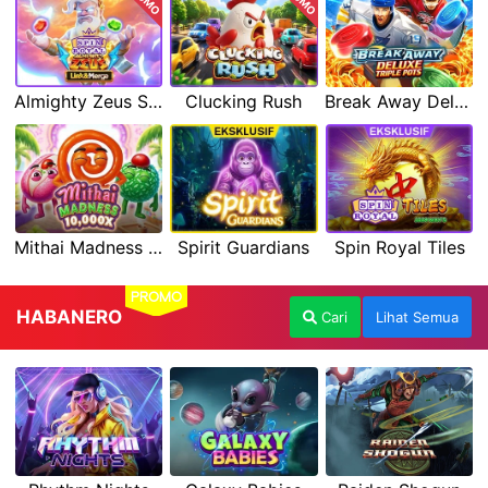
Almighty Zeus Spin Royal
Clucking Rush
Break Away Deluxe Triple Pots
Mithai Madness 10000X
Spirit Guardians
Spin Royal Tiles
PROMO
HABANERO
Cari
Lihat Semua