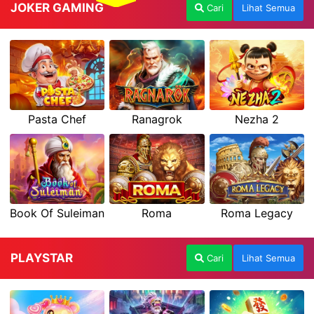
JOKER GAMING
Cari
Lihat Semua
Pasta Chef
Ranagrok
Nezha 2
Book Of Suleiman
Roma
Roma Legacy
PLAYSTAR
Cari
Lihat Semua