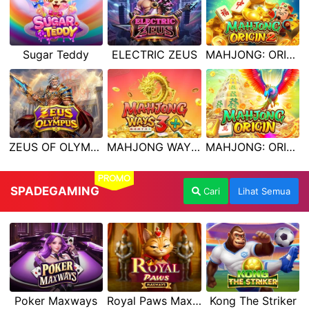
Sugar Teddy
ELECTRIC ZEUS
MAHJONG: ORIGIN 2
ZEUS OF OLYMPUS
MAHJONG WAYS 3+
MAHJONG: ORIGIN
PROMO
SPADEGAMING
Cari
Lihat Semua
Poker Maxways
Royal Paws Maxways
Kong The Striker