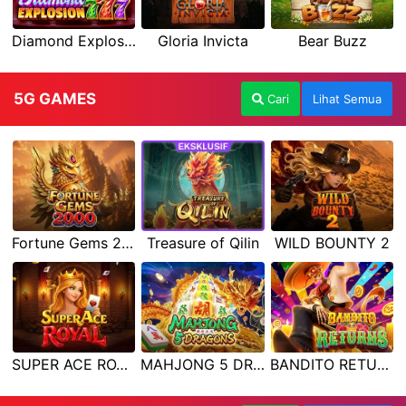
Diamond Explosion 777
Gloria Invicta
Bear Buzz
5G GAMES
Cari
Lihat Semua
Fortune Gems 2000
Treasure of Qilin
WILD BOUNTY 2
SUPER ACE ROYAL
MAHJONG 5 DRAGONS
BANDITO RETURNS