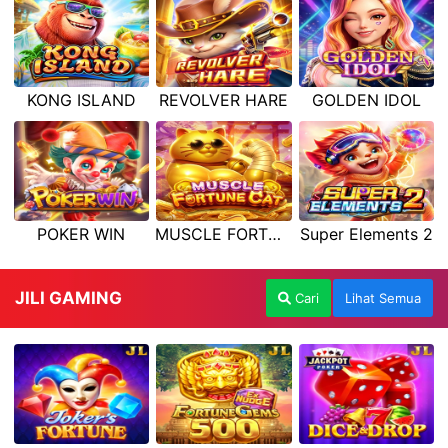
KONG ISLAND
REVOLVER HARE
GOLDEN IDOL
POKER WIN
MUSCLE FORTUNE CAT
Super Elements 2
JILI GAMING
Cari
Lihat Semua