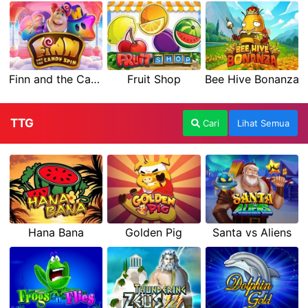
Finn and the Candy Spin
Fruit Shop
Bee Hive Bonanza
TTG
Cari
Lihat Semua
Hana Bana
Golden Pig
Santa vs Aliens