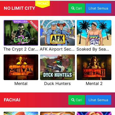
PROMO
NO LIMIT CITY
Cari
Lihat Semua
PROMO
The Crypt 2 Carnival
AFK Airport Security
Soaked By Seamen
Mental
Duck Hunters
Mental 2
FACHAI
Cari
Lihat Semua