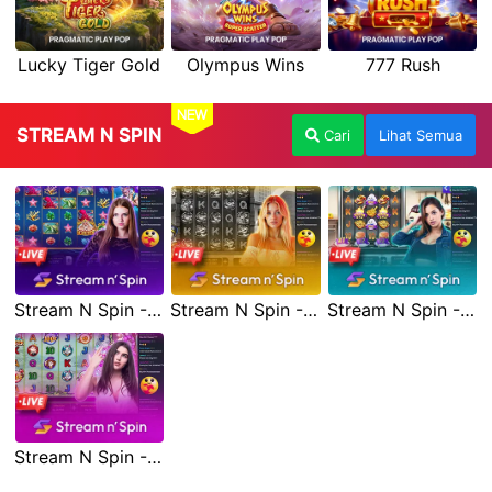
Lucky Tiger Gold
Olympus Wins
777 Rush
NEW
STREAM N SPIN
Cari
Lihat Semua
Stream N Spin - Angela
Stream N Spin - Lisa
Stream N Spin - Kimmy
Stream N Spin - Luna