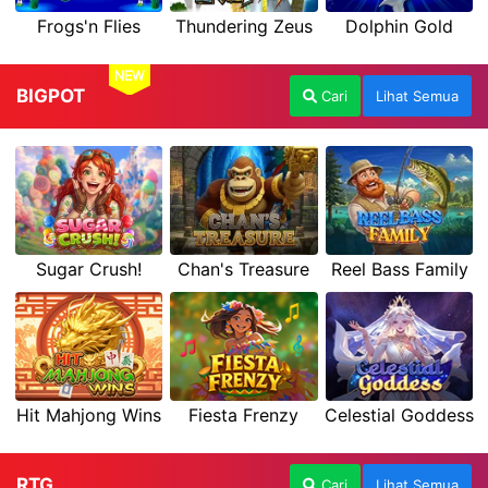
Frogs'n Flies
Thundering Zeus
Dolphin Gold
NEW
BIGPOT
Cari
Lihat Semua
Sugar Crush!
Chan's Treasure
Reel Bass Family
Hit Mahjong Wins
Fiesta Frenzy
Celestial Goddess
RTG
Cari
Lihat Semua