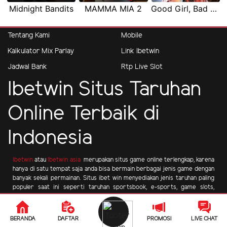
Midnight Bandits
MAMMA MIA 2
Good Girl, Bad Girl
Tentang Kami
Mobile
Kalkulator Mix Parlay
Link Ibetwin
Jadwal Bank
Rtp Live Slot
Ibetwin Situs Taruhan
Online Terbaik di
Indonesia
Ibetwin
atau
Ibetwin asia
merupakan situs game online terlengkap, karena
hanya di satu tempat saja anda bisa bermain berbagai jenis game dengan
banyak sekali permainan. Situs ibet win menyediakan jenis taruhan paling
populer saat ini seperti taruhan sportsbook, e-sports, game slots,
idnlive, ada juga game togel, live casino, tangkas dan game tembak ikan.
Semua permainan yang paling digemari di Indonesia tersedia lengkap di
Ibetwinasia
. Dengan dukungan fasilitas lengkap akan memudahkan semua
BERANDA
DAFTAR
PROMOSI
LIVE CHAT
transaksi di ibet win. Layanan terbaik siap kami berikan untuk semua