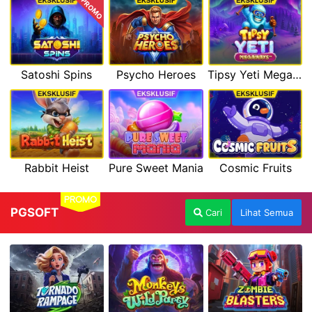
PROMO
Satoshi Spins
Psycho Heroes
Tipsy Yeti Megaways
Rabbit Heist
Pure Sweet Mania
Cosmic Fruits
PROMO
PGSOFT
Cari
Lihat Semua