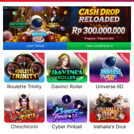
Lebih Details
View Leaderboard
PROMO
PROMO
PROMO
Roulette Trinity
Davinci Roller
Universe 6D
Chinchirorin
Cyber Pinball
Valhalla's Dice