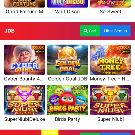
Good Fortune M
Wolf Disco
So Sweet
JDB
Cari
Lihat Semua
Cyber Bounty 4096
Golden Goal JDB
Money Tree - Hyper Wild
SuperNiubiDeluxe
Birds Party
Super Niubi
PROMO