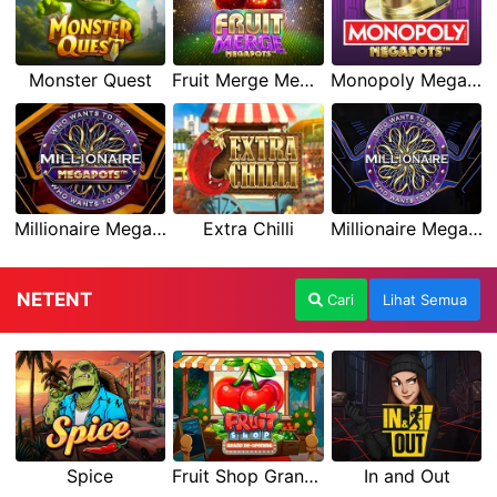
Monster Quest
Fruit Merge Megapots
Monopoly Megapots
Millionaire Megapots
Extra Chilli
Millionaire Megaways
NETENT
Cari
Lihat Semua
Spice
Fruit Shop Grand Re-Opening
In and Out