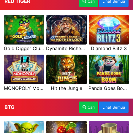
RED TIGER
Cari
Lihat Semua
Gold Digger Cluster Buster
Dynamite Riches The Mother Lode
Diamond Blitz 3
MONOPOLY Money Magnate
Hit the Jungle
Panda Goes Boom
BTG
Cari
Lihat Semua