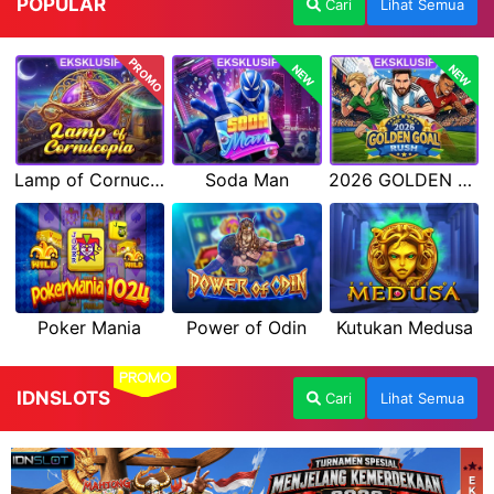
POPULAR
Cari
Lihat Semua
PROMO
NEW
NEW
Lamp of Cornucopia
Soda Man
2026 GOLDEN GOAL RUSH
Poker Mania
Power of Odin
Kutukan Medusa
PROMO
IDNSLOTS
Cari
Lihat Semua