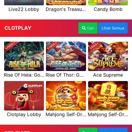
Live22 Lobby
Dragon's Treasure Live22
Candy Bomb
CLOTPLAY
Cari
Lihat Semua
Rise Of Hela: Gods At War
Rise Of Thor: Gods At War
Ace Supreme
Clotplay Lobby
Mahjong Self-Drawn Win 4
Mahjong Self-Drawn Win 3