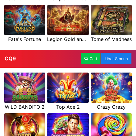
Fate's Fortune
Legion Gold and the Throne of Dead
Tome of Madness
CQ9
Cari
Lihat Semua
WILD BANDITO 2
Top Ace 2
Crazy Crazy