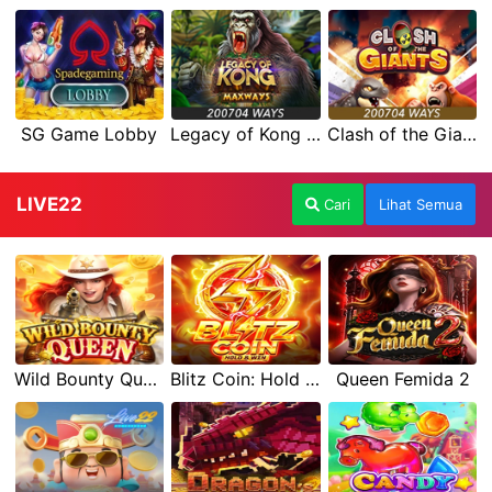
SG Game Lobby
Legacy of Kong Maxways
Clash of the Giants
LIVE22
Cari
Lihat Semua
Wild Bounty Queen
Blitz Coin: Hold & Win
Queen Femida 2