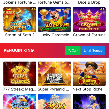
Joker's Fortune Jili
Fortune Gems 500 Jili
Dice & Drop
Storm of Seth 2
Lucky Caramelo
Crown of Fortune
PENGUIN KING
Cari
Lihat Semua
777 Streak: Megacharged
Super Pyramid of Gold Hold & Win
Next Stop Riches Hold & Win