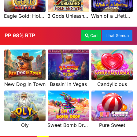
Eagle Gold: Hold & Win
3 Gods Unleashed: Hold & Win
Wish of a Lifetime Hold & Win
PP 98% RTP
Cari
Lihat Semua
New Dog in Town
Bassin' in Vegas
Candylicious
Oly
Sweet Bomb Drop
Pure Sweet