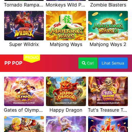
Tornado Rampage
Monkeys Wild Party
Zombie Blasters
Super Wildrix
Mahjong Ways
Mahjong Ways 2
PROMO
PP POP
Cari
Lihat Semua
Gates of Olympus POP
Happy Dragon
Tut's Treasure Tower